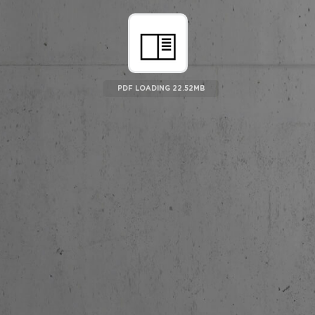
PDF LOADING 23.19MB