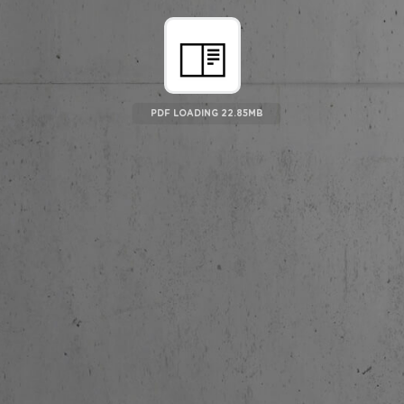
PDF LOADING 23.5MB