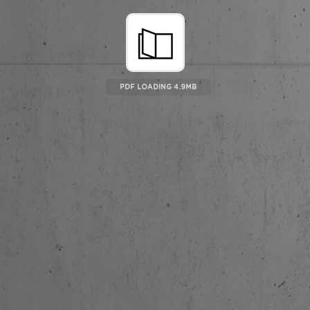
PDF LOADING 5.07MB