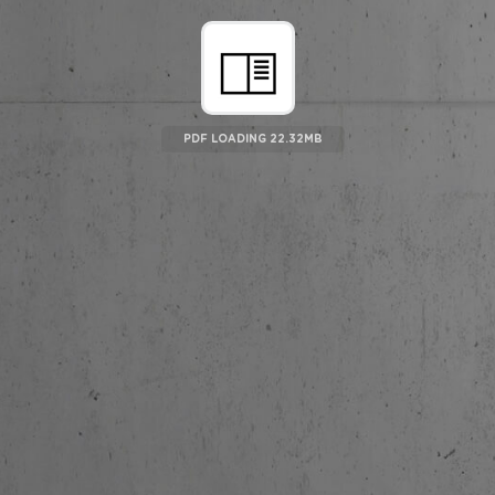
PDF LOADING 22.96MB