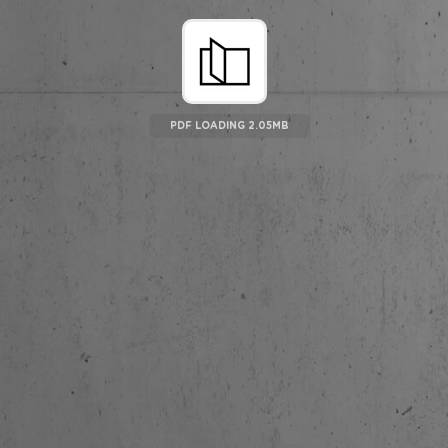
PDF LOADING 2.25MB