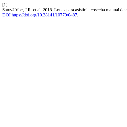
[1]
Sanz-Uribe, J.R. et al. 2018. Lonas para asistir la cosecha manual de 
DOI:https://doi.org/10.38141/10779/0487
.