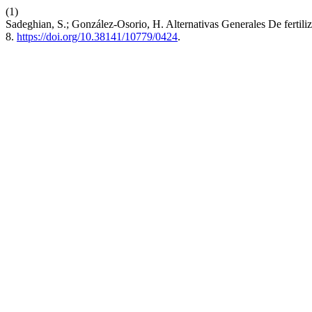
(1)
Sadeghian, S.; González-Osorio, H. Alternativas Generales De fertil
8.
https://doi.org/10.38141/10779/0424
.