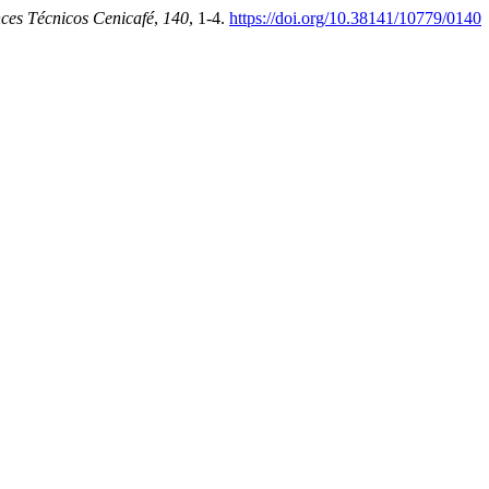
ces Técnicos Cenicafé
,
140
, 1-4.
https://doi.org/10.38141/10779/0140