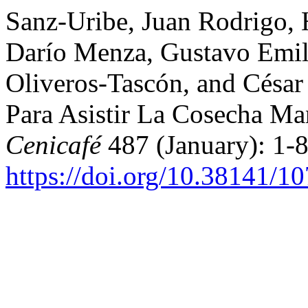
Sanz-Uribe, Juan Rodrigo,
Darío Menza, Gustavo Emil
Oliveros-Tascón, and Césa
Para Asistir La Cosecha M
Cenicafé
487 (January): 1-8
https://doi.org/10.38141/1