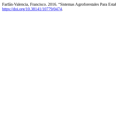
Farfán-Valencia, Francisco. 2016. “Sistemas Agroforestales Para Est
https://doi.org/10.38141/10779/0474
.