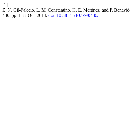
[1]
Z. N. Gil-Palacio, L. M. Constantino, H. E. Martínez, and P. Benav
436, pp. 1–8, Oct. 2013,
doi: 10.38141/10779/0436.