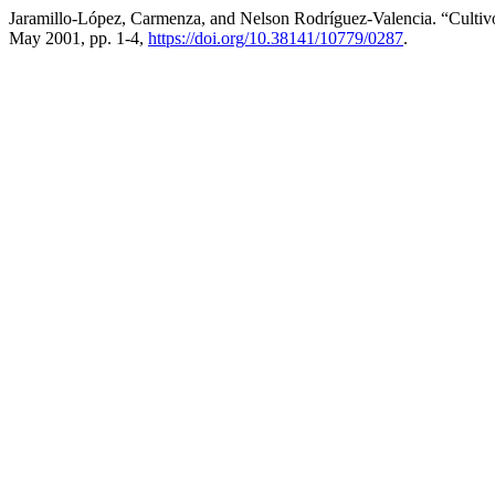
Jaramillo-López, Carmenza, and Nelson Rodríguez-Valencia. “Culti
May 2001, pp. 1-4,
https://doi.org/10.38141/10779/0287
.