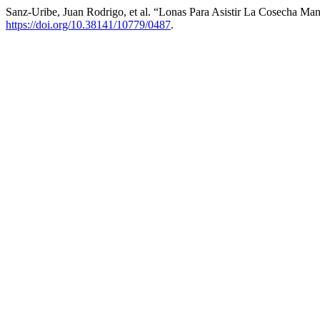
Sanz-Uribe, Juan Rodrigo, et al. “Lonas Para Asistir La Cosecha Ma
https://doi.org/10.38141/10779/0487
.