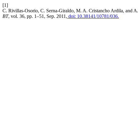
[1]
C. Rivillas-Osorio, C. Serna-Giraldo, M. A. Cristancho Ardila, and A
BT
, vol. 36, pp. 1–51, Sep. 2011,
doi: 10.38141/10781/036.