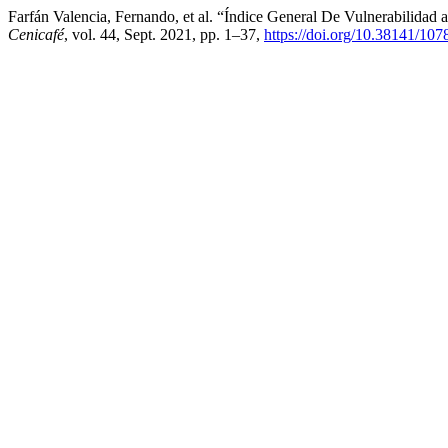
Farfán Valencia, Fernando, et al. “Índice General De Vulnerabilida
Cenicafé
, vol. 44, Sept. 2021, pp. 1–37,
https://doi.org/10.38141/107