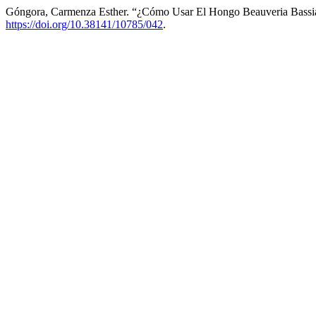
Góngora, Carmenza Esther. “¿Cómo Usar El Hongo Beauveria Bassia
https://doi.org/10.38141/10785/042
.