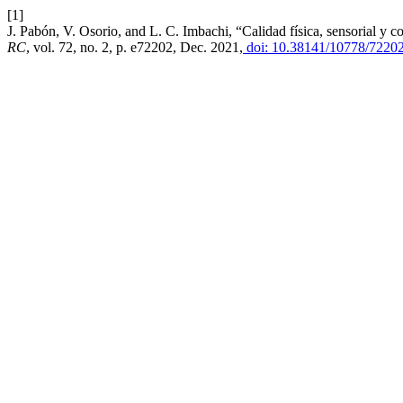
[1]
J. Pabón, V. Osorio, and L. C. Imbachi, “Calidad física, sensorial y 
RC
, vol. 72, no. 2, p. e72202, Dec. 2021,
doi: 10.38141/10778/72202