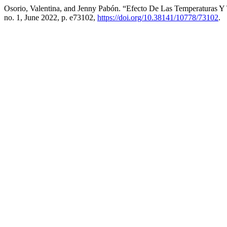
Osorio, Valentina, and Jenny Pabón. “Efecto De Las Temperaturas Y
no. 1, June 2022, p. e73102,
https://doi.org/10.38141/10778/73102
.