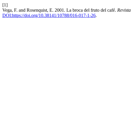
[1]
Vega, F. and Rosenquist, E. 2001. La broca del fruto del café.
Revist
DOI:https://doi.org/10.38141/10788/016-017-1-26
.