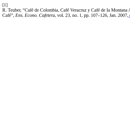
[1]
R. Teuber, “Café de Colombia, Café Veracruz y Café de Ia Montana A
Café”,
Ens. Econo. Cafetera
, vol. 23, no. 1, pp. 107–126, Jan. 2007,