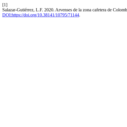
[1]
Salazar-Gutiérrez, L.F. 2020. Arvenses de la zona cafetera de Colom
DOI:https://doi.org/10.38141/10795/71144
.