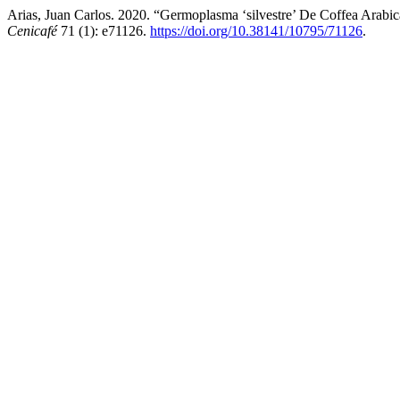
Arias, Juan Carlos. 2020. “Germoplasma ‘silvestre’ De Coffea Arabi
Cenicafé
71 (1): e71126.
https://doi.org/10.38141/10795/71126
.