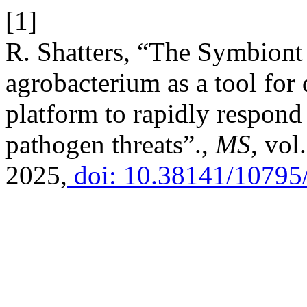
[1]
R. Shatters, “The Symbiont 
agrobacterium as a tool for 
platform to rapidly respond
pathogen threats”.,
MS
, vol
2025,
doi: 10.38141/10795