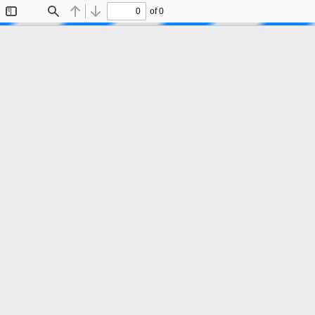
of 0
Toggle
Find
Previous
Next
Sidebar