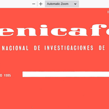
Zoom
Zoom
Out
In