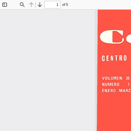
of 5
Toggle
Find
Previous
Next
Sidebar