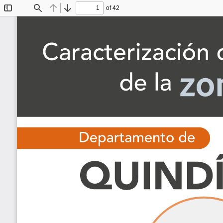
of 42
Toggle
Find
Previous
Next
Sidebar