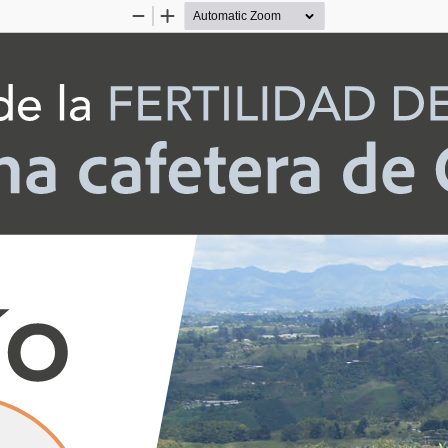
Zoom
Zoom
Out
In