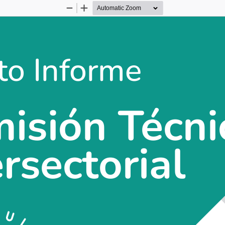
Zoom
Zoom
Out
In
to Informe
to Informe
isión Técni
isión Técnica
ersectorial
ersectorial