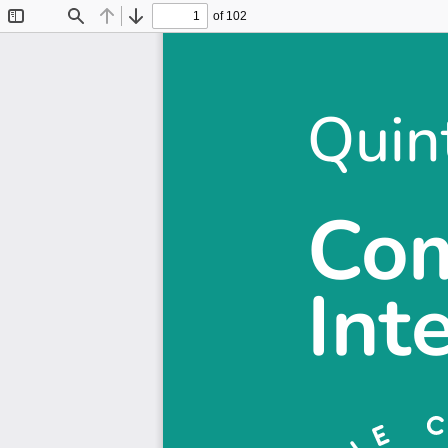
of 102
Toggle
Find
Previous
Next
Sidebar
Quin
Quin
Com
Com
Int
Int